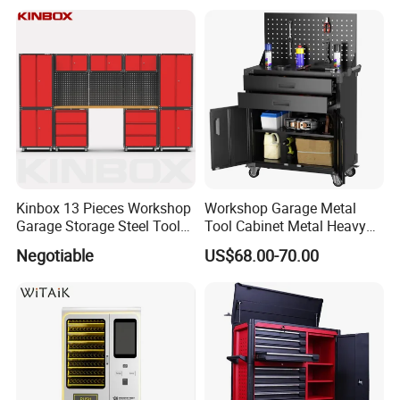
Tool Chest
Kinbox 13 Pieces Workshop
Workshop Garage Metal
Garage Storage Steel Tool
Tool Cabinet Metal Heavy
Wall Cabinet for Store
Duty Steel Garage Tool
Negotiable
US$68.00-70.00
Cabinet