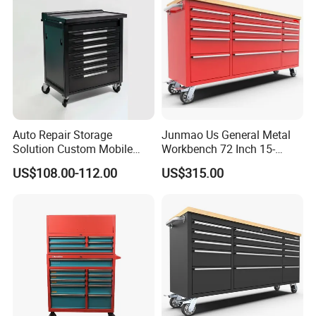
Drawer
Auto Repair Storage
Junmao Us General Metal
Solution Custom Mobile
Workbench 72 Inch 15-
Tool Trolley
Drawer Tool Cabinet with
US$108.00-112.00
US$315.00
Wheel-Red