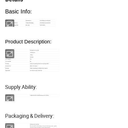
Basic Info
:
OEM
Brand
Specification
According to your request
Product model
LJH-252PCS
Transport Package
According to your request
8205590000
Origin
Zhejiang China
HS Code
Product Description:
Product name
Hardware tool cart set
Product size
74*56*87cm
Weight
100kg
MOQ
100 sets
Is it magnetic
Yes
Is it insulated
No
Packing
Carton box packing/Plastic box packing/OEM
Delivery time
Within 25-30 days
Packing
Varies of packing according clients requires
Application
Car Repair Garage Workshop
Supply Ability:
Supply Ability
1000Set/Sets Per Week Hardware tool cart set
Packaging & Delivery:
Hardware tool cart set
Packaging Details
One set pack in one package , then put in the large carton + pallet .
It can also pack according to clients' requirements.