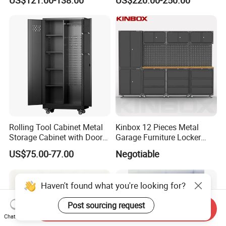
US$121.00-138.00
US$220.00-250.00
and Tools Tool Cabinet with
Metal Tool Storage Cabinet
Tools Garage Cabinet
with Filling/Locking
Rolling Tool Cabinet Metal
Kinbox 12 Pieces Metal
Storage Cabinet with Doors
Garage Furniture Locker
& 4 Adjustable Shelves
Tool Cabinet for Home
US$75.00-77.00
Negotiable
Garage Supplier
Haven't found what you're looking for?
Post sourcing request
Send Inquiry
Chat Now