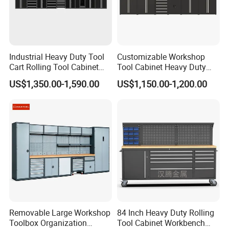
Industrial Heavy Duty Tool
Customizable Workshop
Cart Rolling Tool Cabinet
Tool Cabinet Heavy Duty
with Multi-Drawer Modular
Workshop Cabinet
US$1,350.00-1,590.00
US$1,150.00-1,200.00
Garage Storage Cabinets
OEM Custom Design
Removable Large Workshop
84 Inch Heavy Duty Rolling
Toolbox Organization
Tool Cabinet Workbench