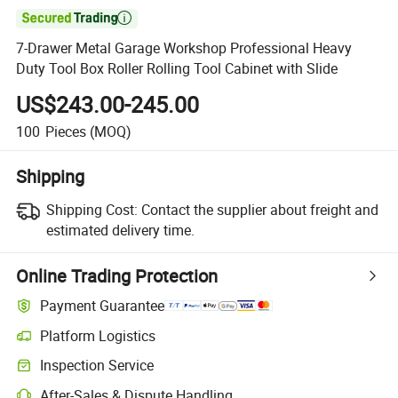

7-Drawer Metal Garage Workshop Professional Heavy
Duty Tool Box Roller Rolling Tool Cabinet with Slide
US$243.00-245.00
100
Pieces
(MOQ)
Shipping
Shipping Cost:
Contact the supplier about freight and
estimated delivery time.
Online Trading Protection
Payment Guarantee
Platform Logistics
Clearer shipment tracking with platform-supported logistics.
Inspection Service
Optional pre-shipment inspection for quality and quantity checks.
After-Sales & Dispute Handling