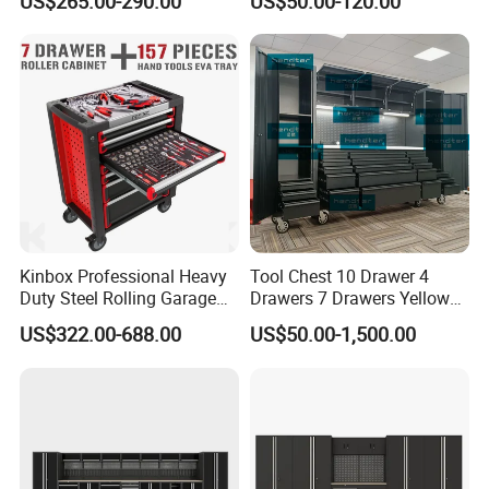
US$265.00-290.00
US$50.00-120.00
Portable Tool Cabinet
Kinbox Professional Heavy
Tool Chest 10 Drawer 4
Duty Steel Rolling Garage
Drawers 7 Drawers Yellow
Tool Cabinet with 157PCS
Blue Green Red Stainless
US$322.00-688.00
US$50.00-1,500.00
Tools
Steel SPCC Powder Coated
Anticorrosive Anodized 72-
Inch OEM ODM for Garage
Kitchen