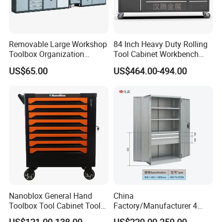
Removable Large Workshop
84 Inch Heavy Duty Rolling
Toolbox Organization
Tool Cabinet Workbench
Workbench Garage
with Wheels Storage Cart
US$65.00
US$464.00-494.00
Equipment Storage Tool
Cabinet
Nanoblox General Hand
China
Toolbox Tool Cabinet Tool
Factory/Manufacturer 4
Chest Organiser Tool Box
Shelves and 2 Best Drawers