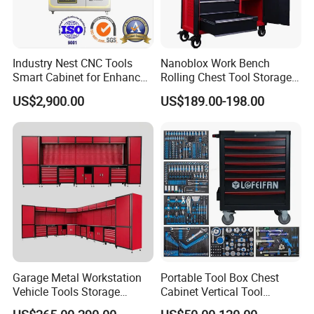
Industry Nest CNC Tools
Nanoblox Work Bench
Smart Cabinet for Enhanced
Rolling Chest Tool Storage
Factory 4.0 Efficiency
Box Tool Cabinet Roll Away
US$2,900.00
US$189.00-198.00
Tool Cabinets Hand Toolbox
Roll Tool Boxes
Garage Metal Workstation
Portable Tool Box Chest
Vehicle Tools Storage
Cabinet Vertical Tool
Cabinet for Workshops
Cabinet Trolley