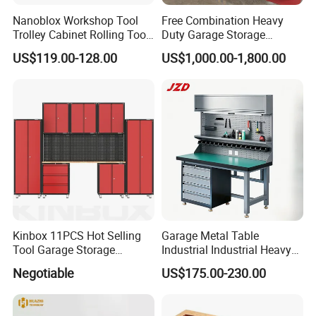
Nanoblox Workshop Tool
Free Combination Heavy
Trolley Cabinet Rolling Tool
Duty Garage Storage
Cart Storage Chest Trolley
Workshop Tool Cabinet
US$119.00-128.00
US$1,000.00-1,800.00
Toolbox Cabinet for Car
Workbench
Repair Hand Tools
Kinbox 11PCS Hot Selling
Garage Metal Table
Tool Garage Storage
Industrial Industrial Heavy
Cabinet with Door From
Duty Workshop Workstation
Negotiable
US$175.00-230.00
China
Frame Workbench Tool
Cabinet ESD Anti-Static
Electronic Workbench with