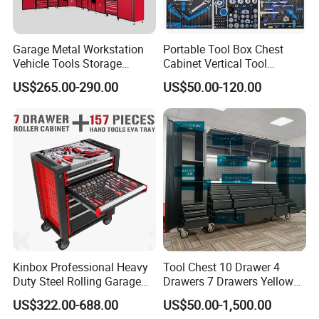
Garage Metal Workstation
Portable Tool Box Chest
Vehicle Tools Storage
Cabinet Vertical Tool
Cabinet for Workshops
Cabinet Trolley
US$265.00-290.00
US$50.00-120.00
Portable Tool Cabinet
Kinbox Professional Heavy
Tool Chest 10 Drawer 4
Duty Steel Rolling Garage
Drawers 7 Drawers Yellow
Tool Cabinet with 157PCS
Blue Green Red Stainless
US$322.00-688.00
US$50.00-1,500.00
Tools
Steel SPCC Powder Coated