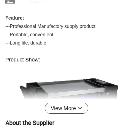
Port
Tianjin,Ningbo,Shanghai
Feature:
---Professional Manufactory supply product
---Portable, convenient
---Long life, durable
Product Show:
View More
About the Supplier