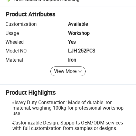
Platform-assisted dispute resolution, including refunds or returns whe
Product Attributes
Customization
Available
Usage
Workshop
Wheeled
Yes
Model NO.
LJH-252PCS
Material
Iron
View More
Product Highlights
Heavy Duty Construction: Made of durable iron
material, weighing 100kg for professional workshop
use.
Customizable Design: Supports OEM/ODM services
with full customization from samples or designs.