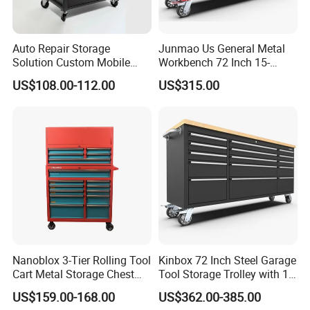
Auto Repair Storage
Junmao Us General Metal
Solution Custom Mobile
Workbench 72 Inch 15-
Tool Trolley
Drawer Tool Cabinet with
US$108.00-112.00
US$315.00
Wheel-Red
Nanoblox 3-Tier Rolling Tool
Kinbox 72 Inch Steel Garage
Cart Metal Storage Chest
Tool Storage Trolley with 15
Trolley Cabinet Tool Box
Drawer
US$159.00-168.00
US$362.00-385.00
Toolbox Drawer Gearwrench