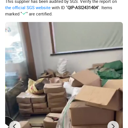
This supplier has been audited by SGS. Verify the report on
the official SGS website
with ID "
QIP-ASI2431404
". Items
marked "
" are certified.