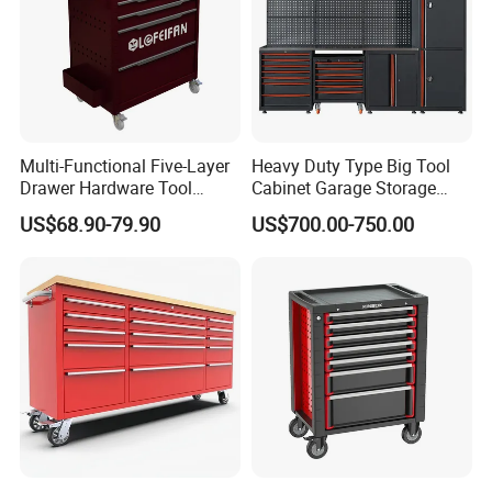
Multi-Functional Five-Layer
Heavy Duty Type Big Tool
Drawer Hardware Tool
Cabinet Garage Storage
Trolley
Work Bench Workshop
US$68.90-79.90
US$700.00-750.00
Cabinet