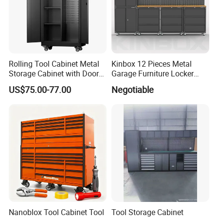
Rolling Tool Cabinet Metal
Kinbox 12 Pieces Metal
Storage Cabinet with Doors
Garage Furniture Locker
& 4 Adjustable Shelves
Tool Cabinet for Home
US$75.00-77.00
Negotiable
Garage Supplier
Nanoblox Tool Cabinet Tool
Tool Storage Cabinet