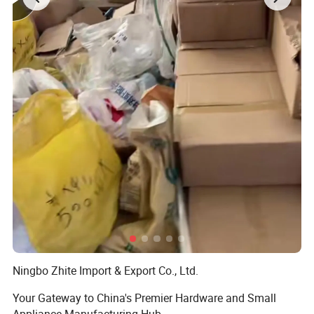
Ningbo Zhite Import & Export Co., Ltd.
Your Gateway to China's Premier Hardware and Small
Appliance Manufacturing Hub