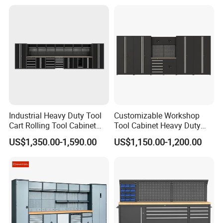
Anticorrosive Anodized 72-
Inch OEM ODM for Garage
Kitchen
Industrial Heavy Duty Tool
Customizable Workshop
Cart Rolling Tool Cabinet
Tool Cabinet Heavy Duty
with Multi-Drawer Modular
Workshop Cabinet
US$1,350.00-1,590.00
US$1,150.00-1,200.00
Garage Storage Cabinets
OEM Custom Design