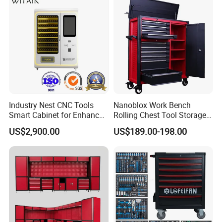
Industry Nest CNC Tools
Nanoblox Work Bench
Smart Cabinet for Enhanced
Rolling Chest Tool Storage
Factory 4.0 Efficiency
Box Tool Cabinet Roll Away
US$2,900.00
US$189.00-198.00
Tool Cabinets Hand Toolbox
Roll Tool Boxes