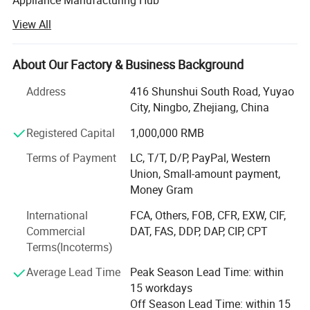
View All
Corporate Profile
Ningbo Zhite Import & Export Co., Ltd. is a dynamic and
About Our Factory & Business Background
forward-looking enterprise deeply rooted in the vibrant
economic landscape of Ningbo, China. As a specialized
Address
416 Shunshui South Road, Yuyao
manufacturer and exporter, we are dedicated to the
City, Ningbo, Zhejiang, China
production and global distribution of high-quality
Registered Capital
1,000,000 RMB
Hardware Tools and Small Household Appliances. Our
mission is to bridge the gap between superior Chinese
Terms of Payment
LC, T/T, D/P, PayPal, Western
manufacturing and the exacting demands of the
Union, Small-amount payment,
international market, offering our clients a seamless blend
Money Gram
of reliability, innovation, and exceptional value.
International
FCA, Others, FOB, CFR, EXW, CIF,
With years of industry expertise, Ningbo Zhite has evolved
Commercial
DAT, FAS, DDP, DAP, CIP, CPT
from a traditional trading company into a comprehensive
Terms(Incoterms)
supply chain partner, offering integrated services that
encompass product development, quality control, and
Average Lead Time
Peak Season Lead Time: within
logistical support. We are committed to becoming your
15 workdays
trusted partner for sourcing excellence in two of China's
Off Season Lead Time: within 15