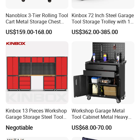
Nanoblox 3-Tier Rolling Tool
Kinbox 72 Inch Steel Garage
Cart Metal Storage Chest
Tool Storage Trolley with 15
Trolley Cabinet Tool Box
Drawer
US$159.00-168.00
US$362.00-385.00
Toolbox Drawer Gearwrench
Tool Chest
Kinbox 13 Pieces Workshop
Workshop Garage Metal
Garage Storage Steel Tool
Tool Cabinet Metal Heavy
Wall Cabinet for Store
Duty Steel Garage Tool
Negotiable
US$68.00-70.00
Cabinet