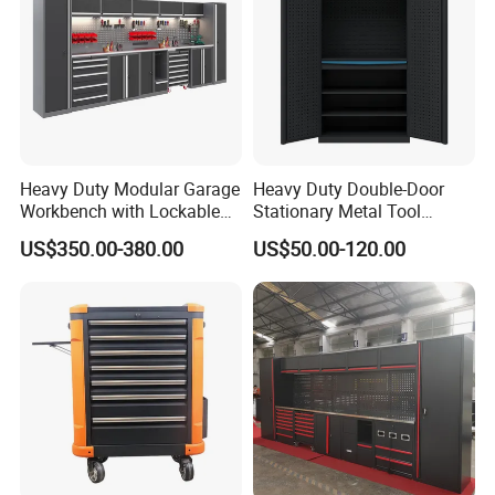
Heavy Duty Modular Garage
Heavy Duty Double-Door
Workbench with Lockable
Stationary Metal Tool
Tool Cabinet Drawers
Cabinet
US$350.00-380.00
US$50.00-120.00