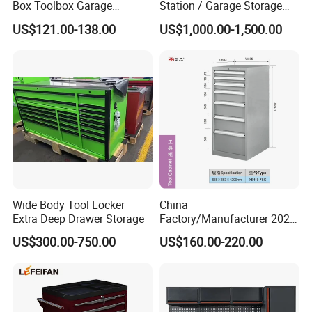
Box Toolbox Garage
Station / Garage Storage
Cabinet Tool Trolley Tool
Solution /Combination
US$121.00-138.00
US$1,000.00-1,500.00
Chesttool Cart Workbench
Cabinet
Garage Storage Rolling
Cabinet Tool Storage
Wide Body Tool Locker
China
Extra Deep Drawer Storage
Factory/Manufacturer 2021
Newworkshop Trolley
US$300.00-750.00
US$160.00-220.00
Garage Metal Cabinet for
Storage/Tools