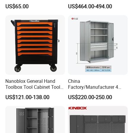
Workbench Garage
with Wheels Storage Cart
US$65.00
US$464.00-494.00
Equipment Storage Tool
Cabinet
Nanoblox General Hand
China
Toolbox Tool Cabinet Tool
Factory/Manufacturer 4
Chest Organiser Tool Box
Shelves and 2 Best Drawers
US$121.00-138.00
US$220.00-250.00
and Tools Tool Cabinet with
Metal Tool Storage Cabinet
Tools Garage Cabinet
with Filling/Locking