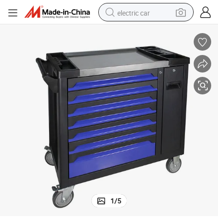
electric car
 Rolling Tool Cabinet with Slide
7-Drawer Metal Garage Workshop Professional Heavy Duty Tool Box Roller
wheel loader
motorcycle
pullover hoody
running shoe
dirt bike
electric bike
smart phone
1
/
5