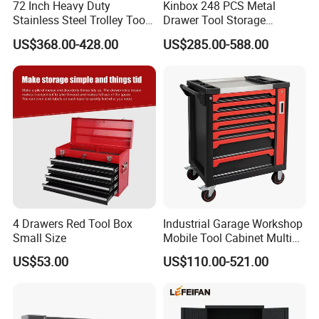
72 Inch Heavy Duty
Kinbox 248 PCS Metal
Stainless Steel Trolley Tool
Drawer Tool Storage
Chest Tool Cabinet
Cabinet with Wheels for
US$368.00-428.00
US$285.00-588.00
Workshop
4 Drawers Red Tool Box
Industrial Garage Workshop
Small Size
Mobile Tool Cabinet Multi
Drawer Mechanics Service
US$53.00
US$110.00-521.00
Rolling Storage Auto Repair
Tool Cart