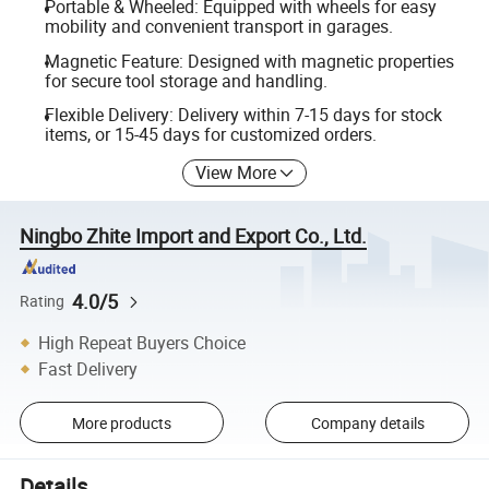
Portable & Wheeled: Equipped with wheels for easy
mobility and convenient transport in garages.
Magnetic Feature: Designed with magnetic properties
for secure tool storage and handling.
Flexible Delivery: Delivery within 7-15 days for stock
items, or 15-45 days for customized orders.
View More
Ningbo Zhite Import and Export Co., Ltd.
4.0/5
Rating
High Repeat Buyers Choice
Fast Delivery
More products
Company details
Details